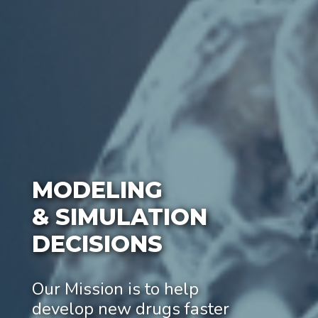
MODELING
& SIMULATION
DECISIONS
Our Mission is to help
develop new drugs faster