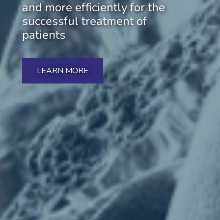
and more efficiently for the
successful treatment of
patients
LEARN MORE