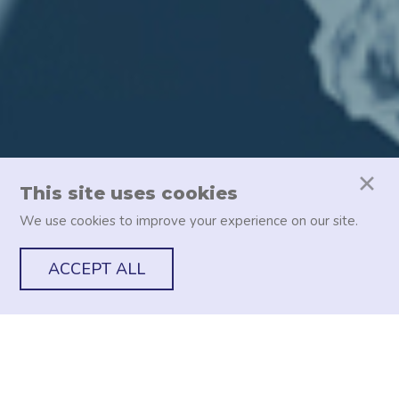
This site uses cookies
We use cookies to improve your experience on our site.
ACCEPT ALL